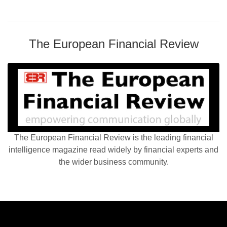
The European Financial Review
The European Financial Review is the leading financial
intelligence magazine read widely by financial experts and
the wider business community.