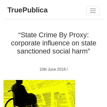
TruePublica
“State Crime By Proxy:
corporate influence on state
sanctioned social harm”
10th June 2018 /