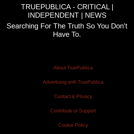
TRUEPUBLICA - CRITICAL |
INDEPENDENT | NEWS
Searching For The Truth So You Don't
Have To.
About TruePublica
Advertising with TruePublica
Contact & Privacy
Contribute or Support
Cookie Policy