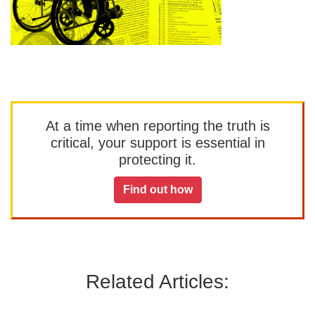
At a time when reporting the truth is
critical, your support is essential in
protecting it.
Find out how
Related Articles: