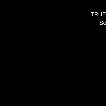
TRUE
Se