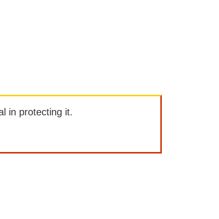
l in protecting it.