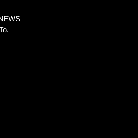
 NEWS
To.