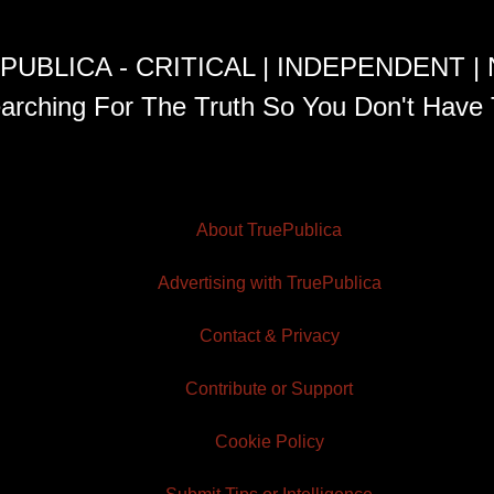
PUBLICA - CRITICAL | INDEPENDENT |
arching For The Truth So You Don't Have 
About TruePublica
Advertising with TruePublica
Contact & Privacy
Contribute or Support
Cookie Policy