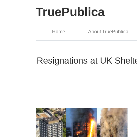
TruePublica
Home
About TruePublica
Resignations at UK Shelte