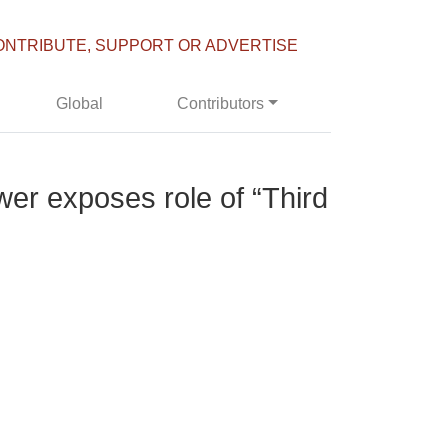
ONTRIBUTE, SUPPORT OR ADVERTISE
Global
Contributors
wer exposes role of “Third