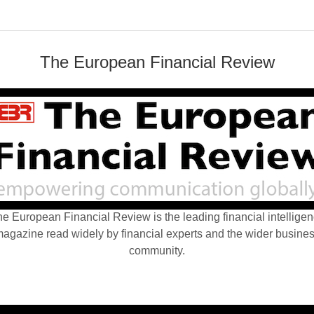
The European Financial Review
e European Financial Review is the leading financial intellige
agazine read widely by financial experts and the wider busine
community.