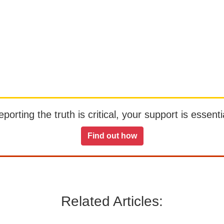
orting the truth is critical, your support is essentia
Find out how
Related Articles: