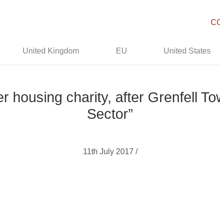
C
United Kingdom
EU
United States
r housing charity, after Grenfell To
Sector”
11th July 2017 /