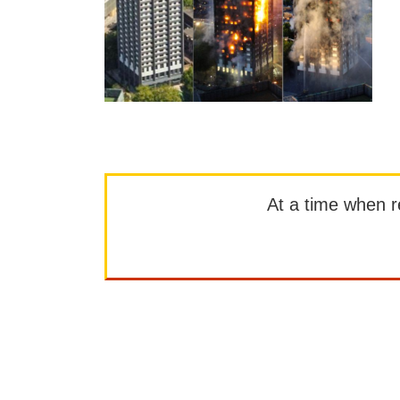
At a time when rep