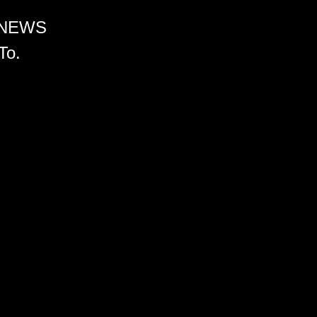
 NEWS
To.