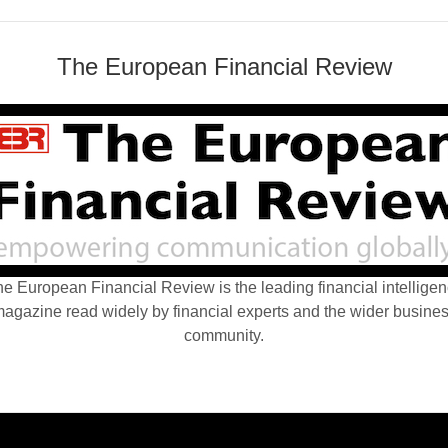
The European Financial Review
e European Financial Review is the leading financial intellige
agazine read widely by financial experts and the wider busine
community.