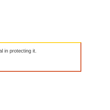
l in protecting it.