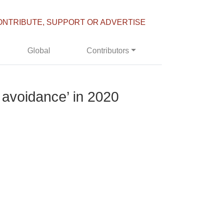
ONTRIBUTE, SUPPORT OR ADVERTISE
Global
Contributors
 avoidance’ in 2020