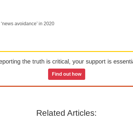
d ‘news avoidance’ in 2020
orting the truth is critical, your support is essentia
Find out how
Related Articles: