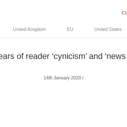
C
United Kingdom
EU
United States
ears of reader ‘cynicism’ and ‘news
14th January 2020 /