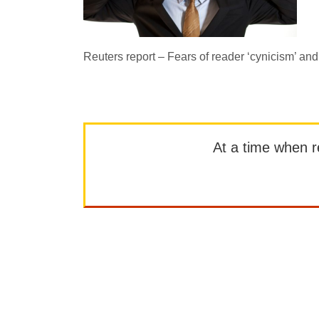
Reuters report – Fears of reader ‘cynicism’ an
At a time when rep