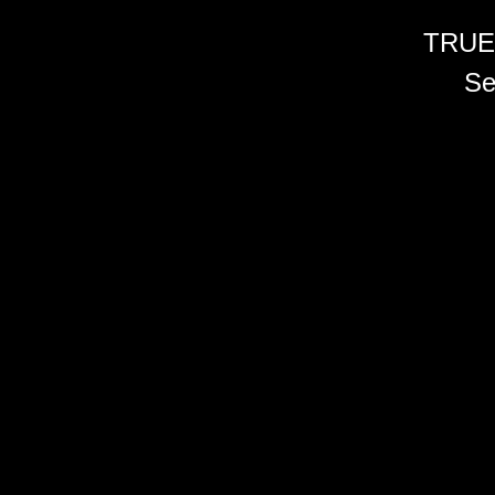
TRUE
Se