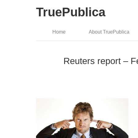
TruePublica
Home
About TruePublica
Reuters report – F