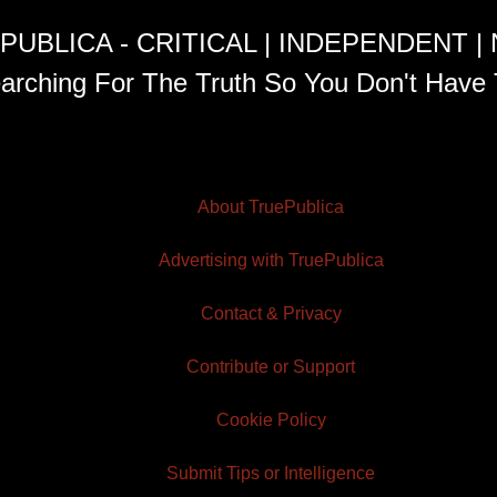
PUBLICA - CRITICAL | INDEPENDENT |
arching For The Truth So You Don't Have 
About TruePublica
Advertising with TruePublica
Contact & Privacy
Contribute or Support
Cookie Policy
Submit Tips or Intelligence