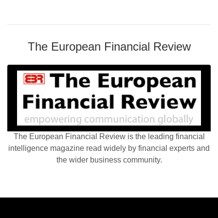
The European Financial Review
The European Financial Review is the leading financial
intelligence magazine read widely by financial experts and
the wider business community.