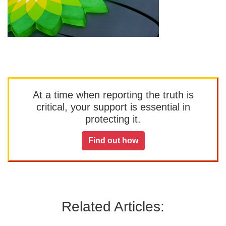
At a time when reporting the truth is
critical, your support is essential in
protecting it.
Find out how
Related Articles: