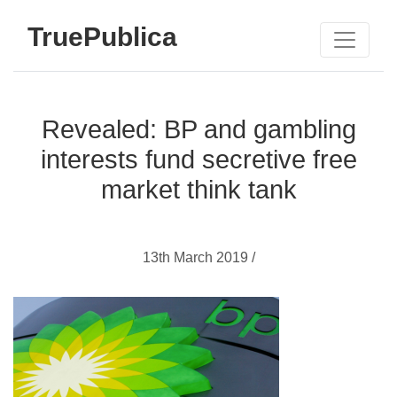
TruePublica
Revealed: BP and gambling
interests fund secretive free
market think tank
13th March 2019 /