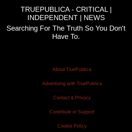
TRUEPUBLICA - CRITICAL |
INDEPENDENT | NEWS
Searching For The Truth So You Don't
Have To.
About TruePublica
Advertising with TruePublica
Contact & Privacy
Contribute or Support
Cookie Policy