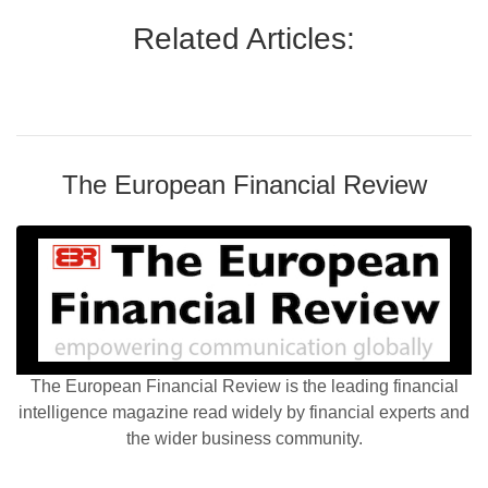
Related Articles:
The European Financial Review
The European Financial Review is the leading financial
intelligence magazine read widely by financial experts and
the wider business community.