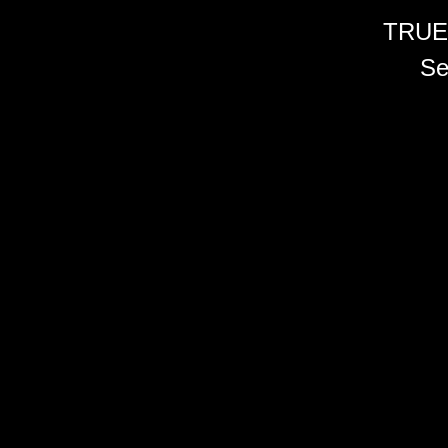
TRUE
Se