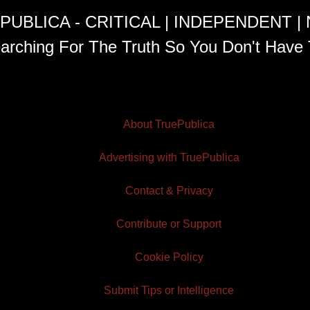
PUBLICA - CRITICAL | INDEPENDENT |
arching For The Truth So You Don't Have 
About TruePublica
Advertising with TruePublica
Contact & Privacy
Contribute or Support
Cookie Policy
Submit Tips or Intelligence