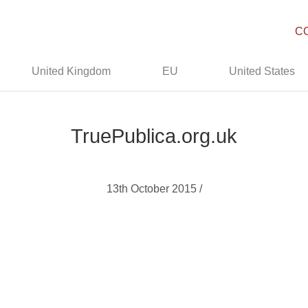
C
United Kingdom
EU
United States
TruePublica.org.uk
13th October 2015 /