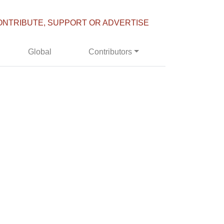
ONTRIBUTE, SUPPORT OR ADVERTISE
Global
Contributors