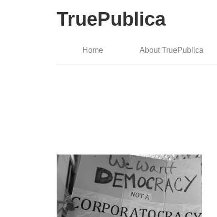
TruePublica
Home
About TruePublica