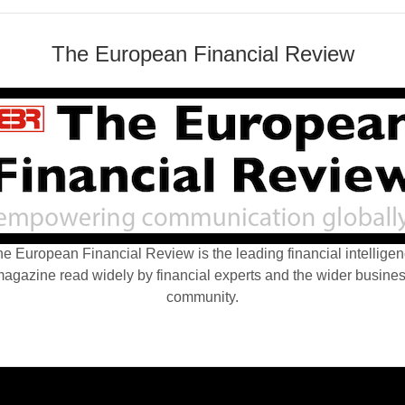
The European Financial Review
e European Financial Review is the leading financial intellige
agazine read widely by financial experts and the wider busine
community.