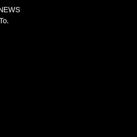
 NEWS
To.