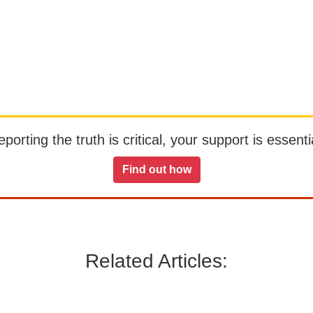
orting the truth is critical, your support is essentia
Find out how
Related Articles: