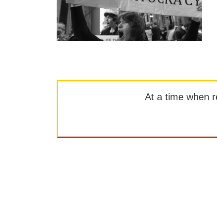
At a time when rep