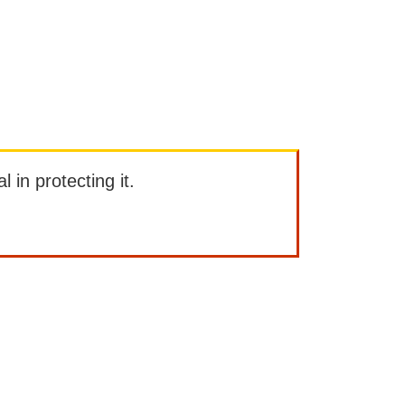
l in protecting it.