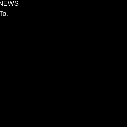
 NEWS
To.