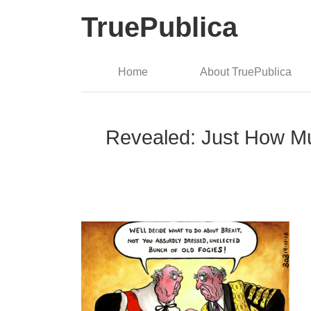
TruePublica
Home
About TruePublica
Revealed: Just How Muc