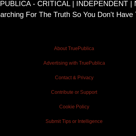
PUBLICA - CRITICAL | INDEPENDENT |
arching For The Truth So You Don't Have 
About TruePublica
Advertising with TruePublica
Contact & Privacy
Contribute or Support
Cookie Policy
Submit Tips or Intelligence