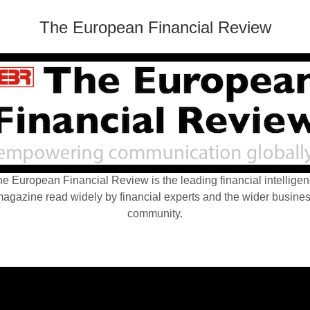
The European Financial Review
e European Financial Review is the leading financial intellige
agazine read widely by financial experts and the wider busine
community.