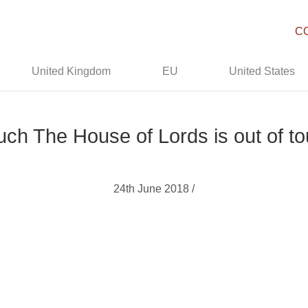
C
United Kingdom
EU
United States
h The House of Lords is out of to
24th June 2018 /