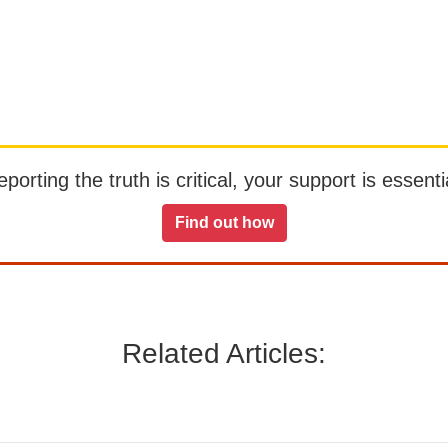
orting the truth is critical, your support is essentia
Find out how
Related Articles: