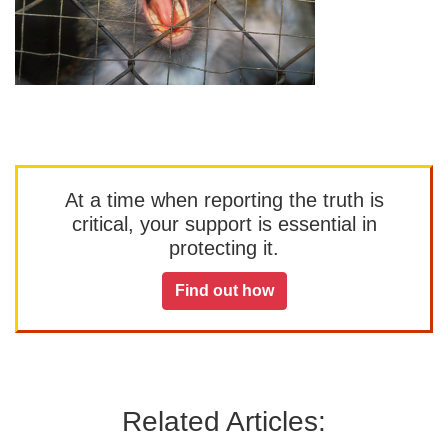
At a time when reporting the truth is
critical, your support is essential in
protecting it.
Find out how
Related Articles: