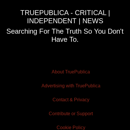
TRUEPUBLICA - CRITICAL |
INDEPENDENT | NEWS
Searching For The Truth So You Don't
Have To.
About TruePublica
Advertising with TruePublica
Contact & Privacy
Contribute or Support
Cookie Policy