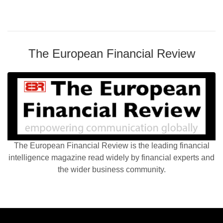
The European Financial Review
The European Financial Review is the leading financial
intelligence magazine read widely by financial experts and
the wider business community.