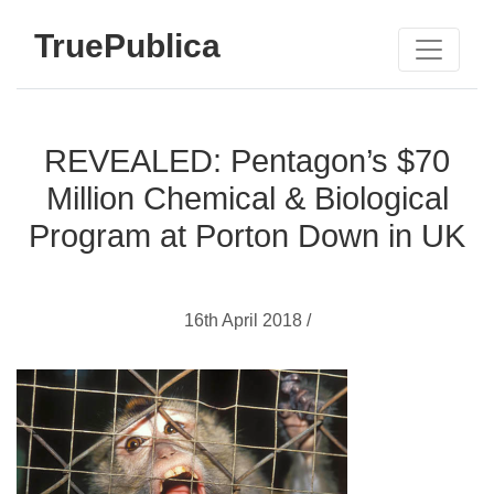
TruePublica
REVEALED: Pentagon’s $70
Million Chemical & Biological
Program at Porton Down in UK
16th April 2018 /