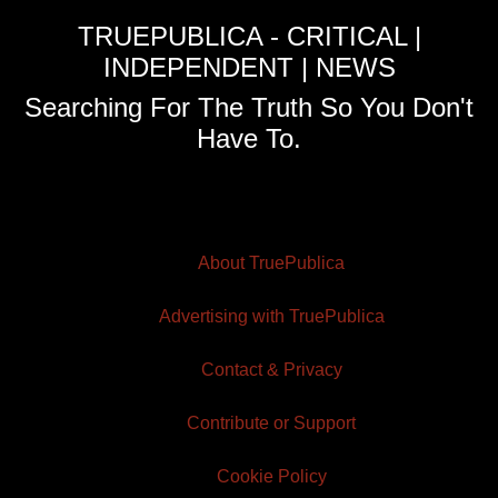
TRUEPUBLICA - CRITICAL |
INDEPENDENT | NEWS
Searching For The Truth So You Don't
Have To.
About TruePublica
Advertising with TruePublica
Contact & Privacy
Contribute or Support
Cookie Policy