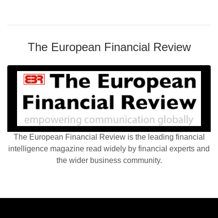
The European Financial Review
The European Financial Review is the leading financial
intelligence magazine read widely by financial experts and
the wider business community.