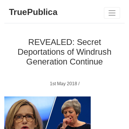
TruePublica
REVEALED: Secret
Deportations of Windrush
Generation Continue
1st May 2018 /