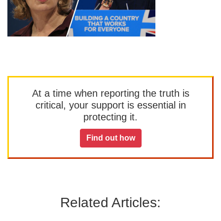
At a time when reporting the truth is
critical, your support is essential in
protecting it.
Find out how
Related Articles: