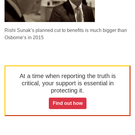
Rishi Sunak’s planned cut to benefits is much bigger than
Osborne’s in 2015
At a time when reporting the truth is
critical, your support is essential in
protecting it.
Find out how