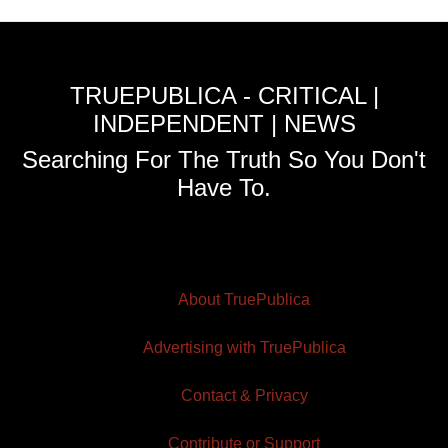
TRUEPUBLICA - CRITICAL |
INDEPENDENT | NEWS
Searching For The Truth So You Don't
Have To.
About TruePublica
Advertising with TruePublica
Contact & Privacy
Contribute or Support