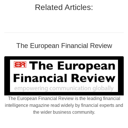
Related Articles:
The European Financial Review
The European Financial Review is the leading financial
intelligence magazine read widely by financial experts and
the wider business community.