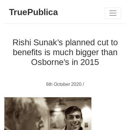
TruePublica
Rishi Sunak’s planned cut to
benefits is much bigger than
Osborne’s in 2015
6th October 2020 /