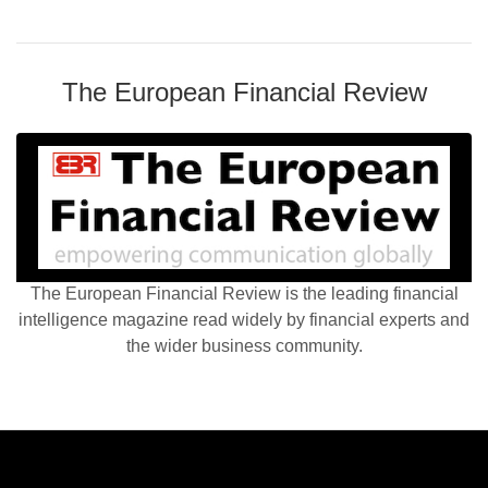
The European Financial Review
The European Financial Review is the leading financial
intelligence magazine read widely by financial experts and
the wider business community.