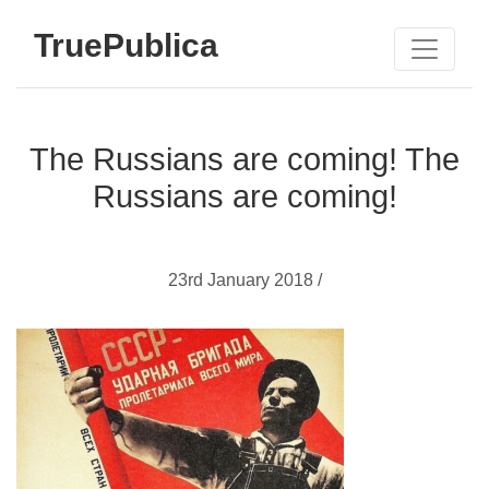
TruePublica
The Russians are coming! The
Russians are coming!
23rd January 2018 /