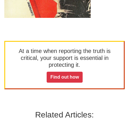
At a time when reporting the truth is
critical, your support is essential in
protecting it.
Find out how
Related Articles: