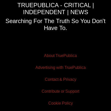
TRUEPUBLICA - CRITICAL |
INDEPENDENT | NEWS
Searching For The Truth So You Don't
Have To.
About TruePublica
Advertising with TruePublica
Contact & Privacy
Contribute or Support
Cookie Policy