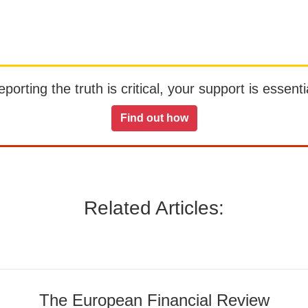
orting the truth is critical, your support is essentia
Find out how
Related Articles:
The European Financial Review