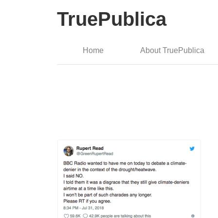
TruePublica
Home
About TruePublica