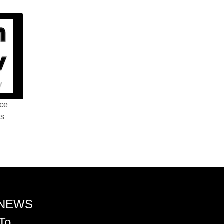
nce
ss
 NEWS
To.