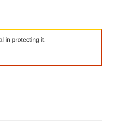
l in protecting it.