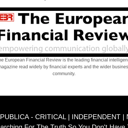
e European Financial Review is the leading financial intellige
agazine read widely by financial experts and the wider busine
community.
PUBLICA - CRITICAL | INDEPENDENT |
arching For The Truth So You Don't Have 