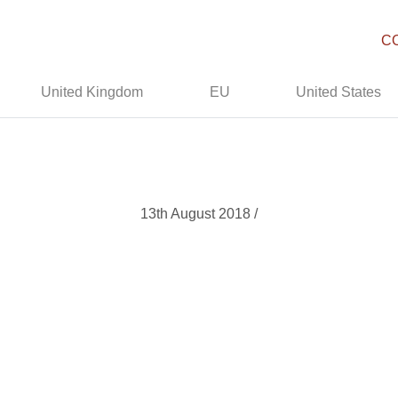
C
United Kingdom
EU
United States
13th August 2018 /