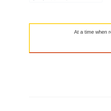
At a time when rep