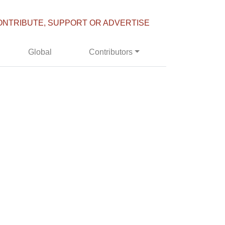
ONTRIBUTE, SUPPORT OR ADVERTISE
Global
Contributors