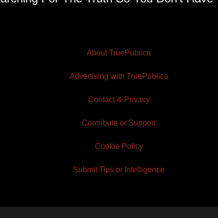
About TruePublica
Advertising with TruePublica
Contact & Privacy
Contribute or Support
Cookie Policy
Submit Tips or Intelligence