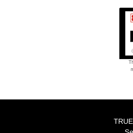
Th
m
TRUE
Se