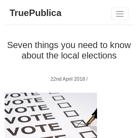
TruePublica
Seven things you need to know
about the local elections
22nd April 2018 /