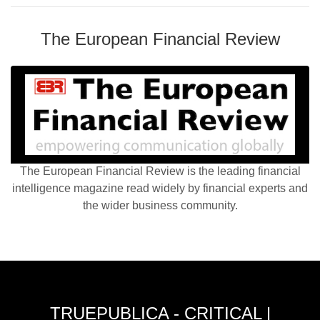
The European Financial Review
The European Financial Review is the leading financial
intelligence magazine read widely by financial experts and
the wider business community.
TRUEPUBLICA - CRITICAL |