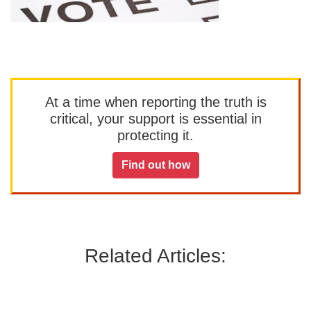
At a time when reporting the truth is
critical, your support is essential in
protecting it.
Find out how
Related Articles: