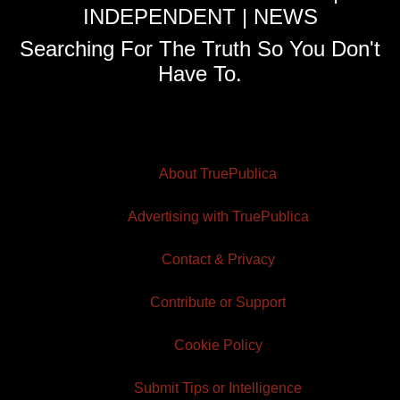
INDEPENDENT | NEWS
Searching For The Truth So You Don't
Have To.
About TruePublica
Advertising with TruePublica
Contact & Privacy
Contribute or Support
Cookie Policy
Submit Tips or Intelligence