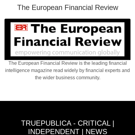
The European Financial Review
The European Financial Review is the leading financial
intelligence magazine read widely by financial experts and
the wider business community.
TRUEPUBLICA - CRITICAL |
INDEPENDENT | NEWS