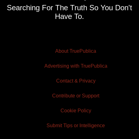
Searching For The Truth So You Don't
Have To.
About TruePublica
Advertising with TruePublica
Contact & Privacy
Contribute or Support
Cookie Policy
Submit Tips or Intelligence