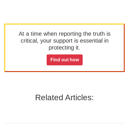
At a time when reporting the truth is
critical, your support is essential in
protecting it.
Find out how
Related Articles: