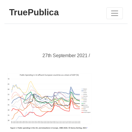
TruePublica
27th September 2021 /