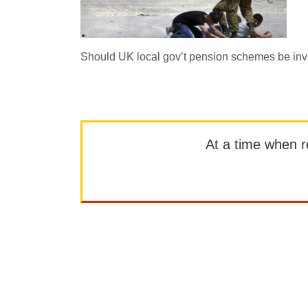
Should UK local gov’t pension schemes be inv
At a time when rep