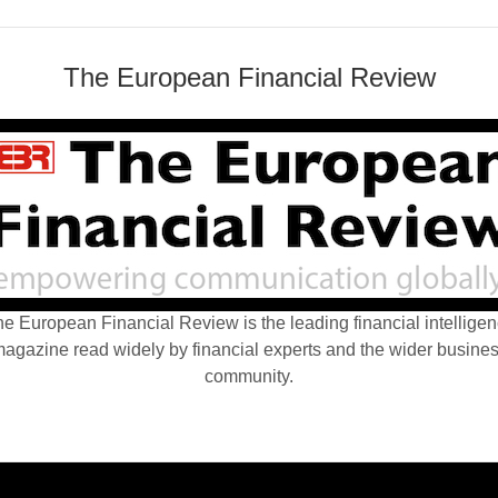
The European Financial Review
e European Financial Review is the leading financial intellige
agazine read widely by financial experts and the wider busine
community.