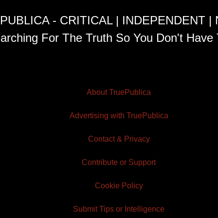
PUBLICA - CRITICAL | INDEPENDENT |
arching For The Truth So You Don't Have 
About TruePublica
Advertising with TruePublica
Contact & Privacy
Contribute or Support
Cookie Policy
Submit Tips or Intelligence