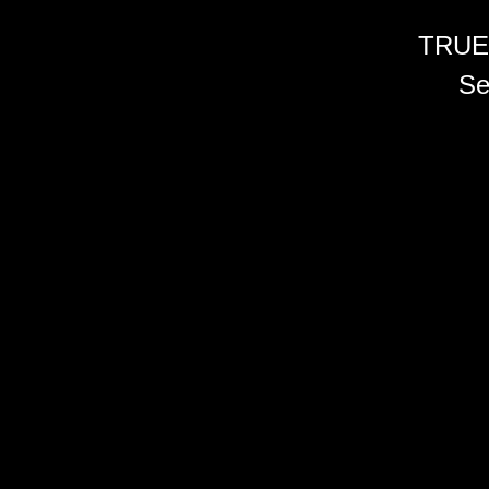
TRUE
Se