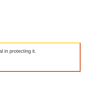
l in protecting it.