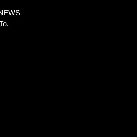
 NEWS
To.