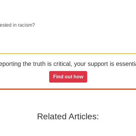
ested in racism?
orting the truth is critical, your support is essentia
Find out how
Related Articles: