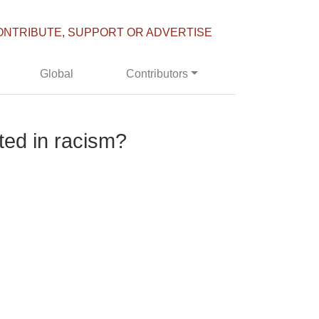
ONTRIBUTE, SUPPORT OR ADVERTISE
Global
Contributors
ted in racism?