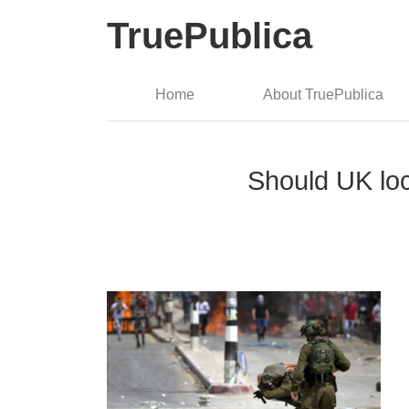
TruePublica
Home
About TruePublica
Should UK loc