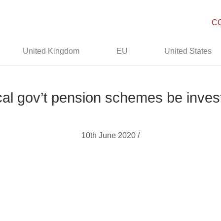
C
United Kingdom
EU
United States
al gov’t pension schemes be inves
10th June 2020 /