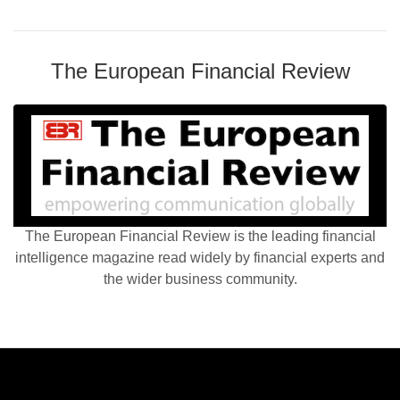
The European Financial Review
The European Financial Review is the leading financial
intelligence magazine read widely by financial experts and
the wider business community.