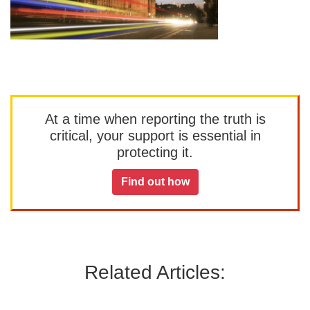
At a time when reporting the truth is
critical, your support is essential in
protecting it.
Find out how
Related Articles: