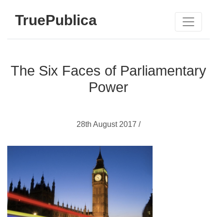
TruePublica
The Six Faces of Parliamentary
Power
28th August 2017 /