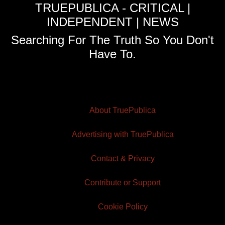
TRUEPUBLICA - CRITICAL |
INDEPENDENT | NEWS
Searching For The Truth So You Don't
Have To.
About TruePublica
Advertising with TruePublica
Contact & Privacy
Contribute or Support
Cookie Policy