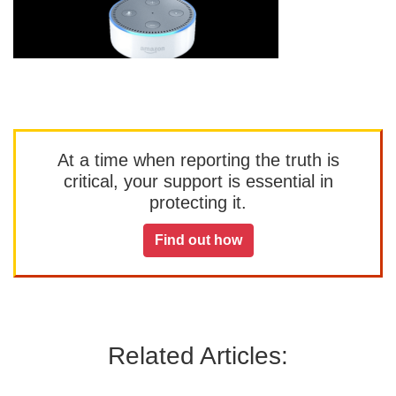
At a time when reporting the truth is
critical, your support is essential in
protecting it.
Find out how
Related Articles: