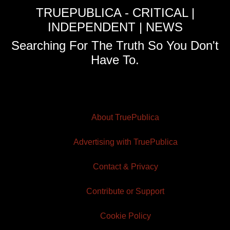
TRUEPUBLICA - CRITICAL |
INDEPENDENT | NEWS
Searching For The Truth So You Don't
Have To.
About TruePublica
Advertising with TruePublica
Contact & Privacy
Contribute or Support
Cookie Policy