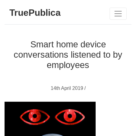
TruePublica
Smart home device
conversations listened to by
employees
14th April 2019 /