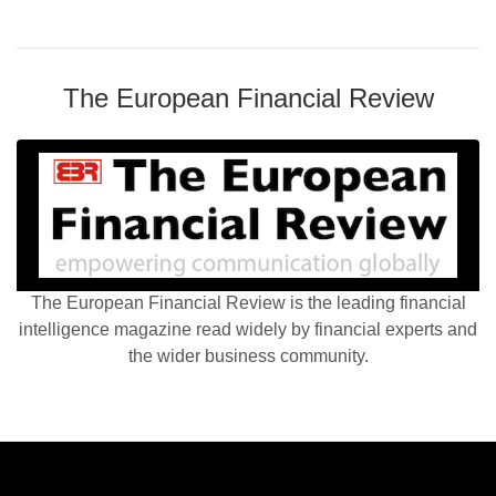
The European Financial Review
The European Financial Review is the leading financial
intelligence magazine read widely by financial experts and
the wider business community.