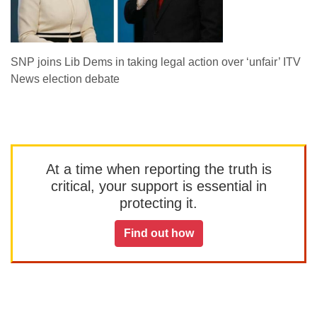
SNP joins Lib Dems in taking legal action over ‘unfair’ ITV
News election debate
At a time when reporting the truth is
critical, your support is essential in
protecting it.
Find out how