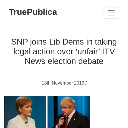
TruePublica
SNP joins Lib Dems in taking
legal action over ‘unfair’ ITV
News election debate
18th November 2019 /