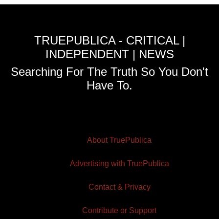
TRUEPUBLICA - CRITICAL |
INDEPENDENT | NEWS
Searching For The Truth So You Don't
Have To.
About TruePublica
Advertising with TruePublica
Contact & Privacy
Contribute or Support