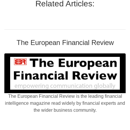
Related Articles:
The European Financial Review
The European Financial Review is the leading financial
intelligence magazine read widely by financial experts and
the wider business community.