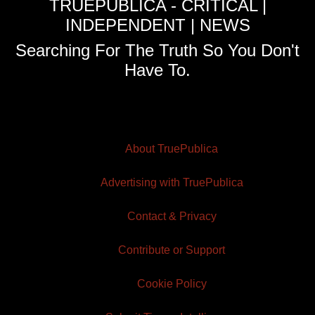
TRUEPUBLICA - CRITICAL |
INDEPENDENT | NEWS
Searching For The Truth So You Don't
Have To.
About TruePublica
Advertising with TruePublica
Contact & Privacy
Contribute or Support
Cookie Policy