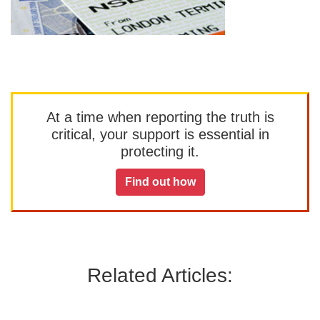
At a time when reporting the truth is
critical, your support is essential in
protecting it.
Find out how
Related Articles: