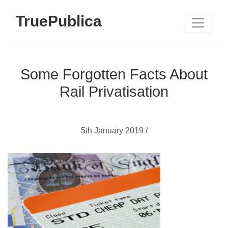
TruePublica
Some Forgotten Facts About
Rail Privatisation
5th January 2019 /