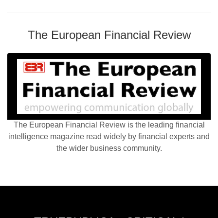
The European Financial Review
The European Financial Review is the leading financial
intelligence magazine read widely by financial experts and
the wider business community.