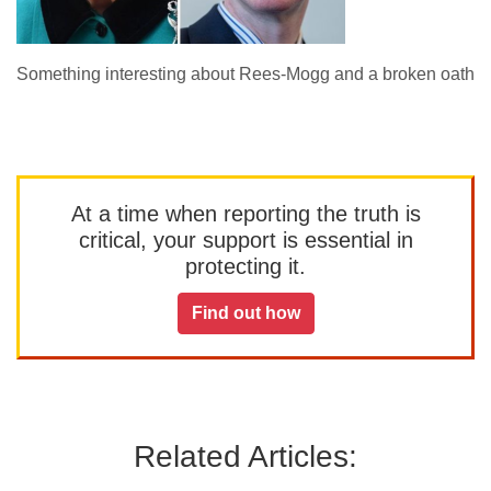
Something interesting about Rees-Mogg and a broken oath
At a time when reporting the truth is
critical, your support is essential in
protecting it.
Find out how
Related Articles: