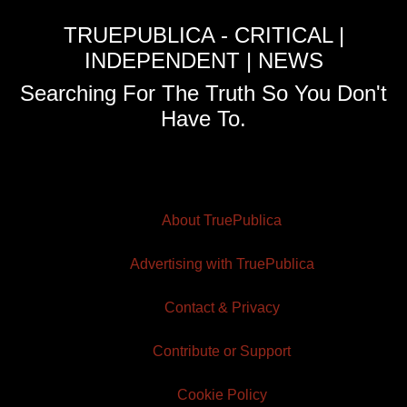
TRUEPUBLICA - CRITICAL |
INDEPENDENT | NEWS
Searching For The Truth So You Don't
Have To.
About TruePublica
Advertising with TruePublica
Contact & Privacy
Contribute or Support
Cookie Policy