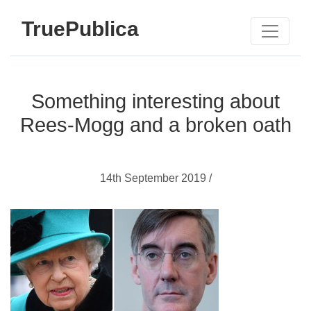
TruePublica
Something interesting about
Rees-Mogg and a broken oath
14th September 2019 /