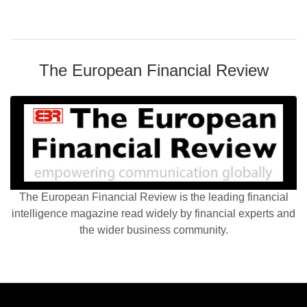
The European Financial Review
The European Financial Review is the leading financial
intelligence magazine read widely by financial experts and
the wider business community.