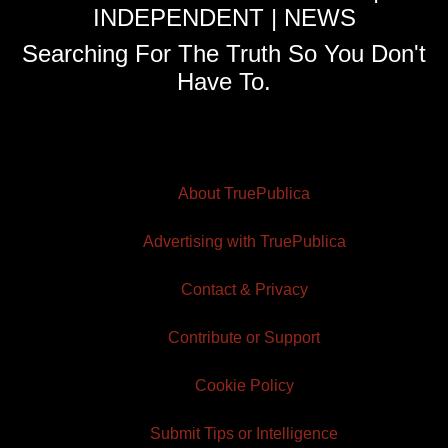
INDEPENDENT | NEWS
Searching For The Truth So You Don't
Have To.
About TruePublica
Advertising with TruePublica
Contact & Privacy
Contribute or Support
Cookie Policy
Submit Tips or Intelligence