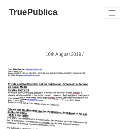
TruePublica
10th August 2019 /