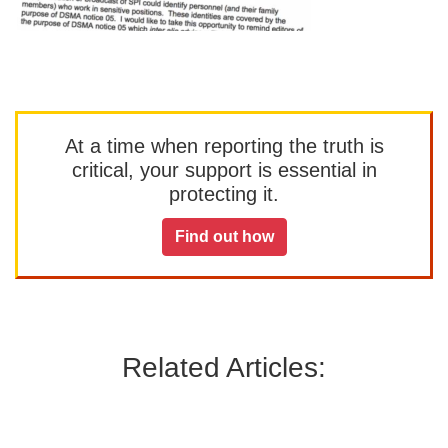
At a time when reporting the truth is
critical, your support is essential in
protecting it.
Find out how
Related Articles: