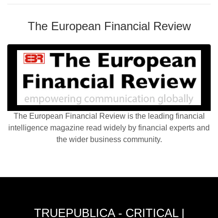
The European Financial Review
The European Financial Review is the leading financial
intelligence magazine read widely by financial experts and
the wider business community.
TRUEPUBLICA - CRITICAL |