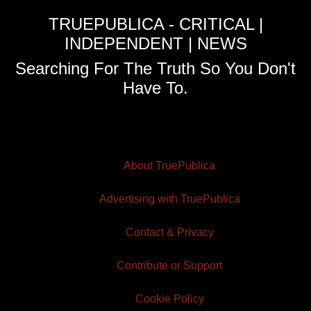
TRUEPUBLICA - CRITICAL |
INDEPENDENT | NEWS
Searching For The Truth So You Don't
Have To.
About TruePublica
Advertising with TruePublica
Contact & Privacy
Contribute or Support
Cookie Policy