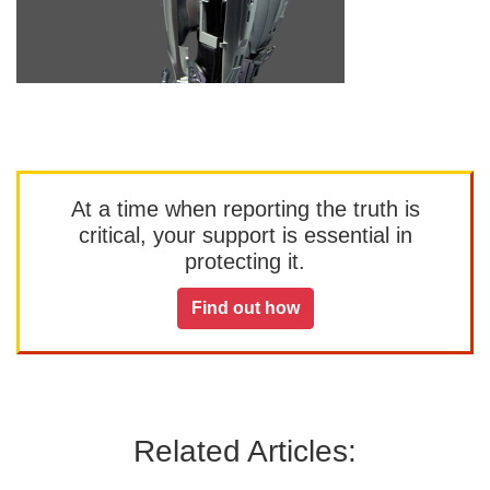
At a time when reporting the truth is
critical, your support is essential in
protecting it.
Find out how
Related Articles: