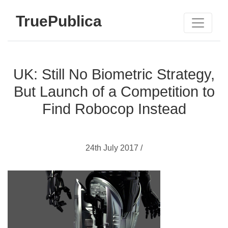
TruePublica
UK: Still No Biometric Strategy,
But Launch of a Competition to
Find Robocop Instead
24th July 2017 /