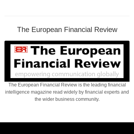
The European Financial Review
The European Financial Review is the leading financial
intelligence magazine read widely by financial experts and
the wider business community.