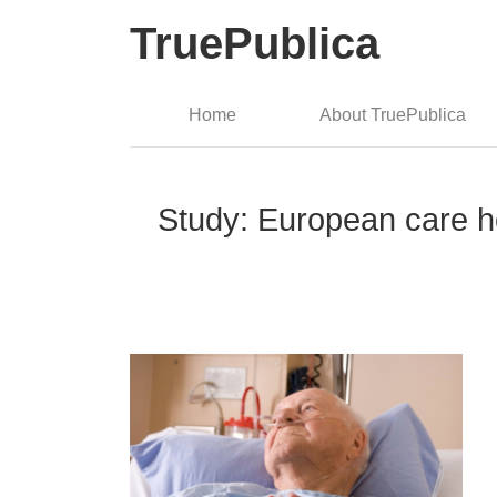
TruePublica
Home
About TruePublica
Study: European care h