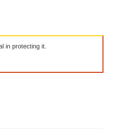
l in protecting it.