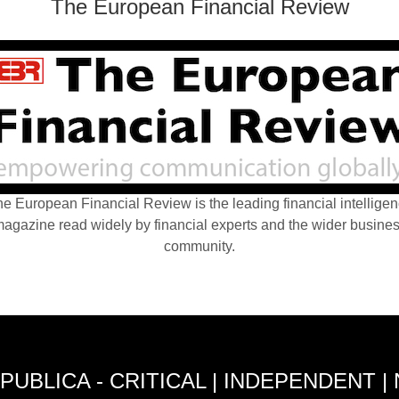
The European Financial Review
e European Financial Review is the leading financial intellige
agazine read widely by financial experts and the wider busine
community.
PUBLICA - CRITICAL | INDEPENDENT |