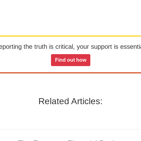
orting the truth is critical, your support is essentia
Find out how
Related Articles: