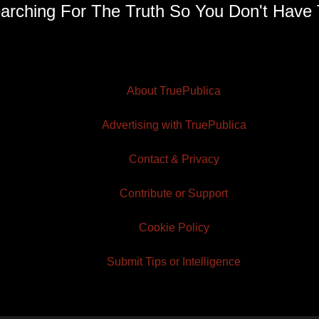
arching For The Truth So You Don't Have 
About TruePublica
Advertising with TruePublica
Contact & Privacy
Contribute or Support
Cookie Policy
Submit Tips or Intelligence