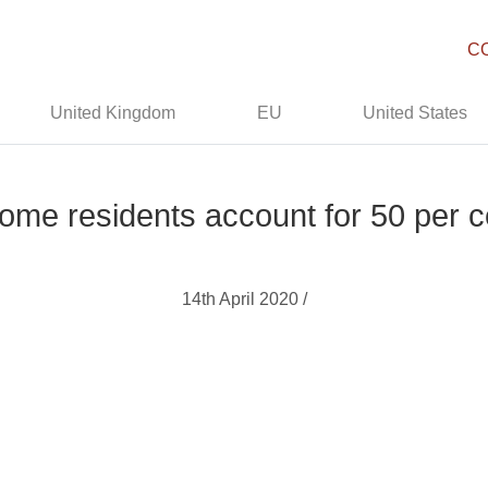
C
United Kingdom
EU
United States
ome residents account for 50 per 
14th April 2020 /