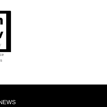
nce
ss
 NEWS