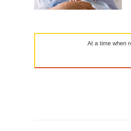
At a time when rep