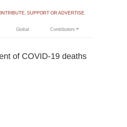
ONTRIBUTE, SUPPORT OR ADVERTISE
Global
Contributors
cent of COVID-19 deaths