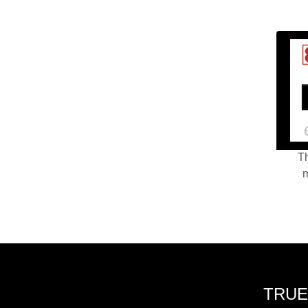
Th
m
TRUE