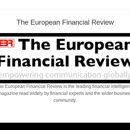
The European Financial Review
e European Financial Review is the leading financial intellige
agazine read widely by financial experts and the wider busine
community.