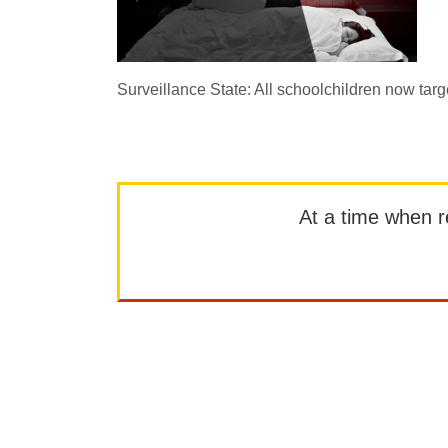
Surveillance State: All schoolchildren now targ
At a time when rep