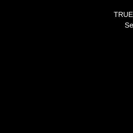
TRUE
Se