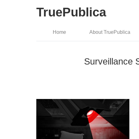
TruePublica
Home
About TruePublica
Surveillance S