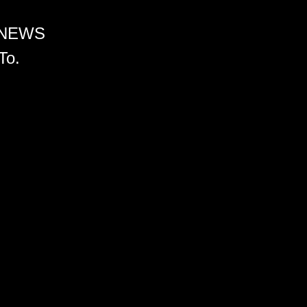
 NEWS
To.