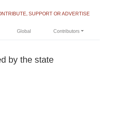
ONTRIBUTE, SUPPORT OR ADVERTISE
Global
Contributors
ed by the state