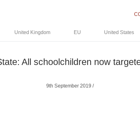
C
United Kingdom
EU
United States
tate: All schoolchildren now target
9th September 2019 /