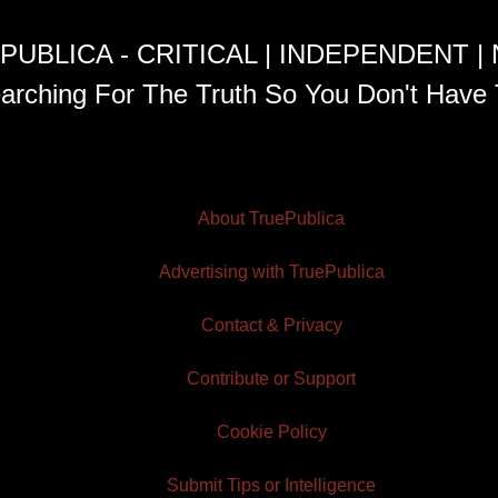
PUBLICA - CRITICAL | INDEPENDENT |
arching For The Truth So You Don't Have 
About TruePublica
Advertising with TruePublica
Contact & Privacy
Contribute or Support
Cookie Policy
Submit Tips or Intelligence