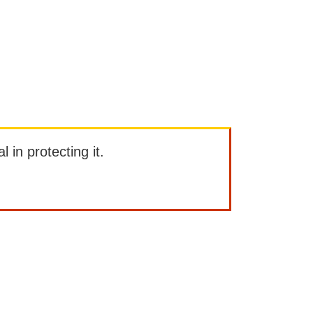
l in protecting it.