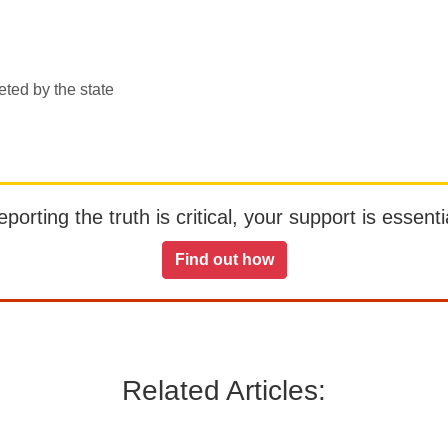
eted by the state
orting the truth is critical, your support is essentia
Find out how
Related Articles: