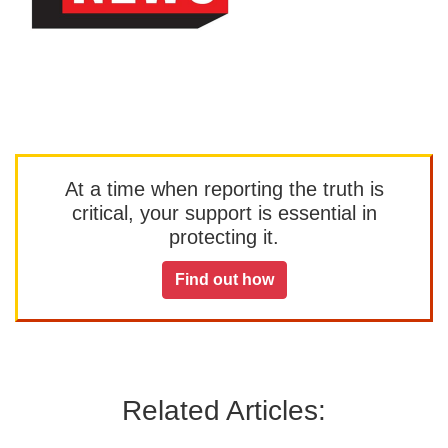
At a time when reporting the truth is
critical, your support is essential in
protecting it.
Find out how
Related Articles: