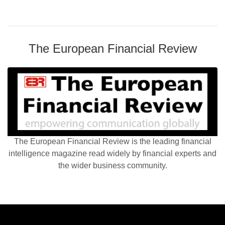
The European Financial Review
The European Financial Review is the leading financial
intelligence magazine read widely by financial experts and
the wider business community.