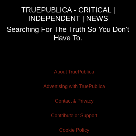
TRUEPUBLICA - CRITICAL |
INDEPENDENT | NEWS
Searching For The Truth So You Don't
Have To.
About TruePublica
Advertising with TruePublica
Contact & Privacy
Contribute or Support
Cookie Policy