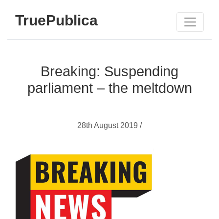
TruePublica
Breaking: Suspending
parliament – the meltdown
28th August 2019 /