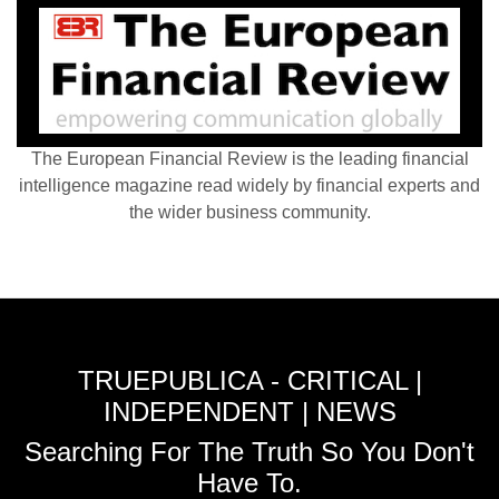
The European Financial Review is the leading financial
intelligence magazine read widely by financial experts and
the wider business community.
TRUEPUBLICA - CRITICAL |
INDEPENDENT | NEWS
Searching For The Truth So You Don't
Have To.