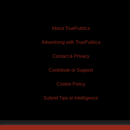
About TruePublica
Advertising with TruePublica
Contact & Privacy
Contribute or Support
Cookie Policy
Submit Tips or Intelligence