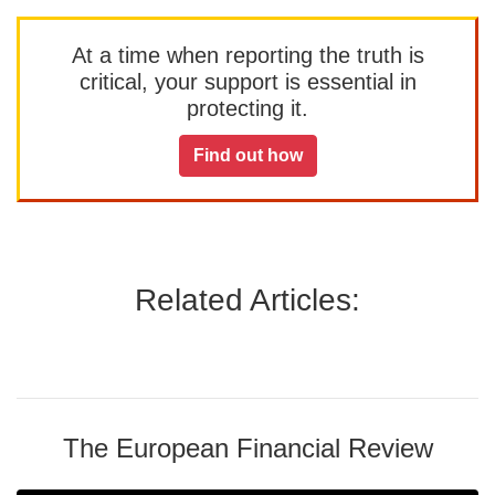
At a time when reporting the truth is
critical, your support is essential in
protecting it.
Find out how
Related Articles:
The European Financial Review