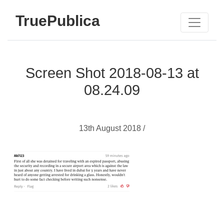
TruePublica
Screen Shot 2018-08-13 at
08.24.09
13th August 2018 /