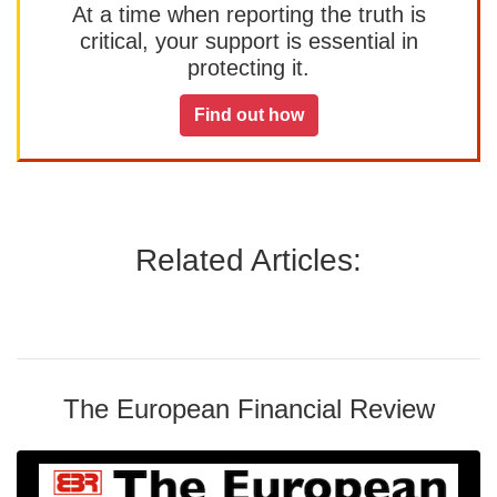
At a time when reporting the truth is
critical, your support is essential in
protecting it.
Find out how
Related Articles:
The European Financial Review