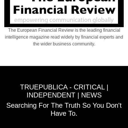
The European Financial Review is the leading financial
intelligence magazine read widely by financial experts and
the wider business community.
TRUEPUBLICA - CRITICAL |
INDEPENDENT | NEWS
Searching For The Truth So You Don't
Have To.