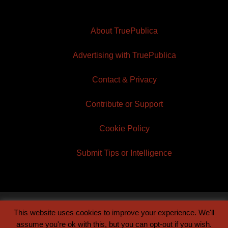
About TruePublica
Advertising with TruePublica
Contact & Privacy
Contribute or Support
Cookie Policy
Submit Tips or Intelligence
This website uses cookies to improve your experience. We'll
© 2026 TruePublica | Built by
Century Sun
assume you're ok with this, but you can opt-out if you wish.