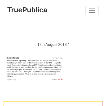
TruePublica
13th August 2018 /