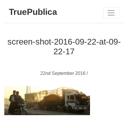
TruePublica
screen-shot-2016-09-22-at-09-
22-17
22nd September 2016 /