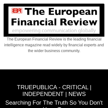
The European Financial Review is the leading financial
intelligence magazine read widely by financial experts and
the wider business community.
TRUEPUBLICA - CRITICAL |
INDEPENDENT | NEWS
Searching For The Truth So You Don't