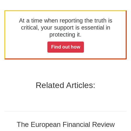
At a time when reporting the truth is
critical, your support is essential in
protecting it.
Find out how
Related Articles:
The European Financial Review