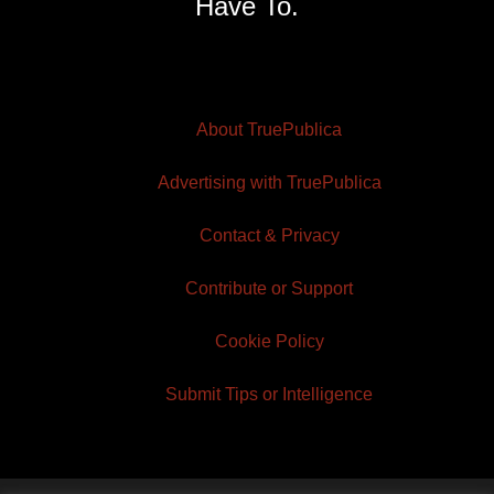
Have To.
About TruePublica
Advertising with TruePublica
Contact & Privacy
Contribute or Support
Cookie Policy
Submit Tips or Intelligence