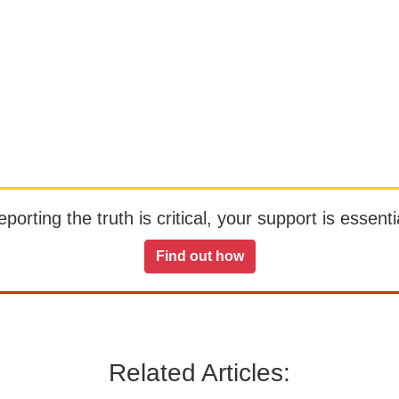
orting the truth is critical, your support is essentia
Find out how
Related Articles: