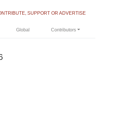
ONTRIBUTE, SUPPORT OR ADVERTISE
Global
Contributors
6