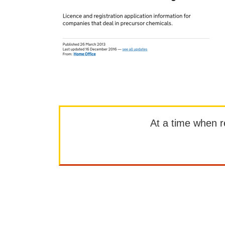
At a time when rep