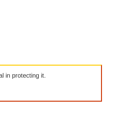
l in protecting it.