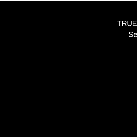
TRUE
Se