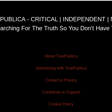
PUBLICA - CRITICAL | INDEPENDENT |
arching For The Truth So You Don't Have 
About TruePublica
Advertising with TruePublica
Contact & Privacy
Contribute or Support
Cookie Policy