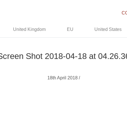
C
United Kingdom
EU
United States
Screen Shot 2018-04-18 at 04.26.3
18th April 2018 /