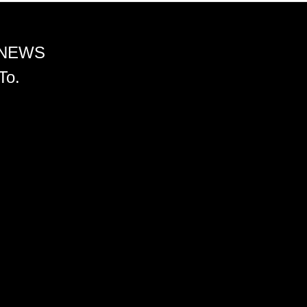
 NEWS
To.