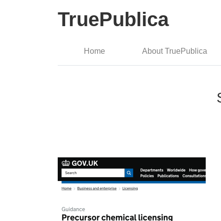
TruePublica
Home
About TruePublica