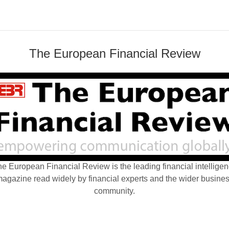
The European Financial Review
e European Financial Review is the leading financial intellige
agazine read widely by financial experts and the wider busine
community.