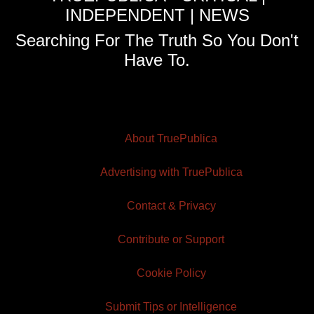
INDEPENDENT | NEWS
Searching For The Truth So You Don't
Have To.
About TruePublica
Advertising with TruePublica
Contact & Privacy
Contribute or Support
Cookie Policy
Submit Tips or Intelligence