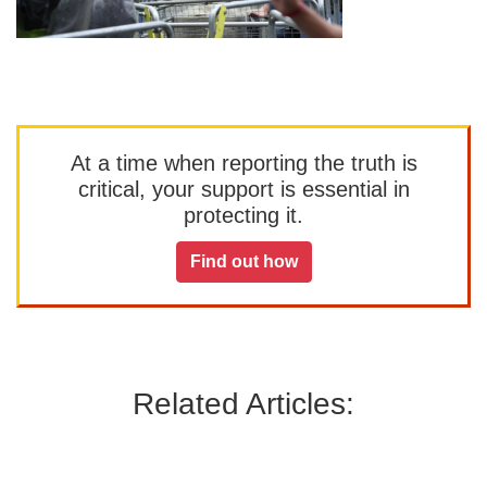
At a time when reporting the truth is
critical, your support is essential in
protecting it.
Find out how
Related Articles: