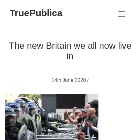
TruePublica
The new Britain we all now live
in
14th June 2020 /