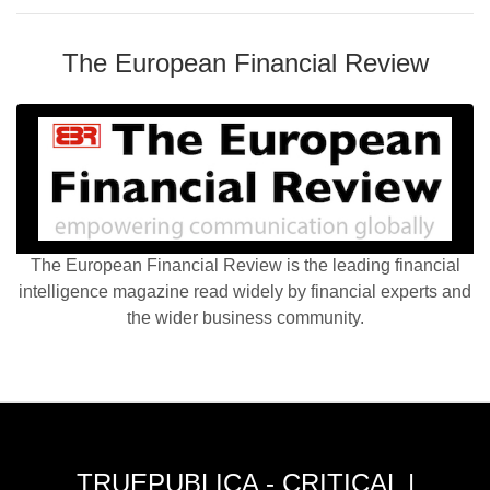
The European Financial Review
The European Financial Review is the leading financial
intelligence magazine read widely by financial experts and
the wider business community.
TRUEPUBLICA - CRITICAL |