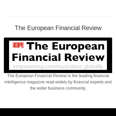
The European Financial Review
The European Financial Review is the leading financial
intelligence magazine read widely by financial experts and
the wider business community.