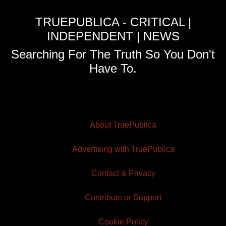
TRUEPUBLICA - CRITICAL |
INDEPENDENT | NEWS
Searching For The Truth So You Don't
Have To.
About TruePublica
Advertising with TruePublica
Contact & Privacy
Contribute or Support
Cookie Policy