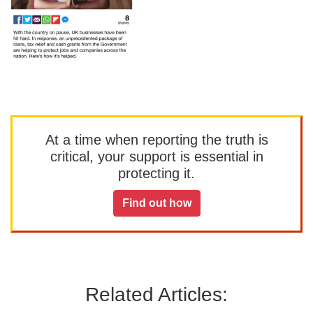
At a time when reporting the truth is
critical, your support is essential in
protecting it.
Find out how
Related Articles: