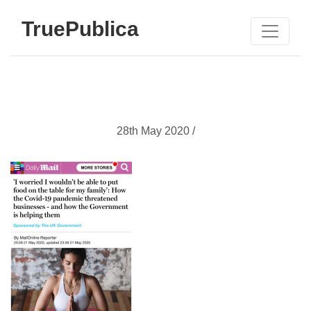
TruePublica
28th May 2020 /