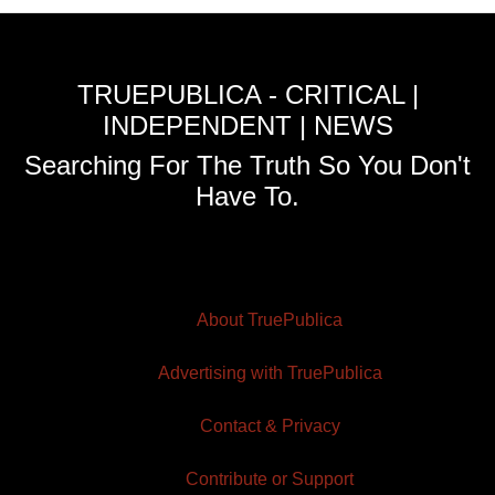
TRUEPUBLICA - CRITICAL |
INDEPENDENT | NEWS
Searching For The Truth So You Don't
Have To.
About TruePublica
Advertising with TruePublica
Contact & Privacy
Contribute or Support