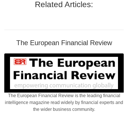
Related Articles:
The European Financial Review
The European Financial Review is the leading financial
intelligence magazine read widely by financial experts and
the wider business community.