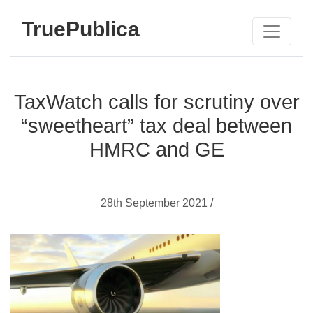
TruePublica
TaxWatch calls for scrutiny over
“sweetheart” tax deal between
HMRC and GE
28th September 2021 /