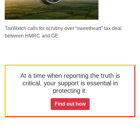
TaxWatch calls for scrutiny over “sweetheart” tax deal
between HMRC and GE
At a time when reporting the truth is
critical, your support is essential in
protecting it.
Find out how