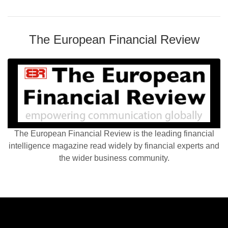
The European Financial Review
The European Financial Review is the leading financial
intelligence magazine read widely by financial experts and
the wider business community.