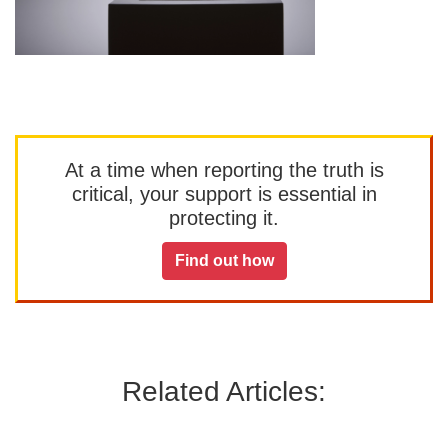
At a time when reporting the truth is
critical, your support is essential in
protecting it.
Find out how
Related Articles: