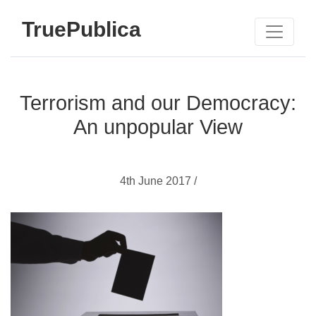
TruePublica
Terrorism and our Democracy:
An unpopular View
4th June 2017 /