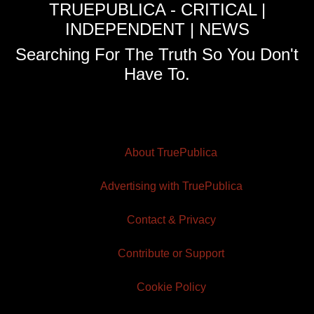
TRUEPUBLICA - CRITICAL |
INDEPENDENT | NEWS
Searching For The Truth So You Don't
Have To.
About TruePublica
Advertising with TruePublica
Contact & Privacy
Contribute or Support
Cookie Policy