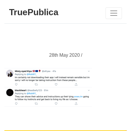
TruePublica
28th May 2020 /