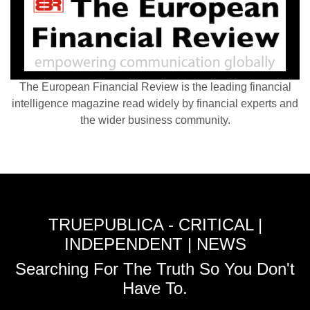
The European Financial Review is the leading financial
intelligence magazine read widely by financial experts and
the wider business community.
TRUEPUBLICA - CRITICAL |
INDEPENDENT | NEWS
Searching For The Truth So You Don't
Have To.