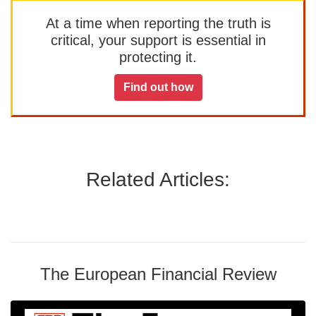
At a time when reporting the truth is
critical, your support is essential in
protecting it.
Find out how
Related Articles:
The European Financial Review