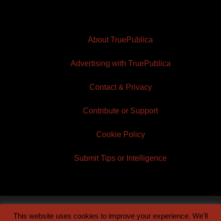
About TruePublica
Advertising with TruePublica
Contact & Privacy
Contribute or Support
Cookie Policy
Submit Tips or Intelligence
This website uses cookies to improve your experience. We'll