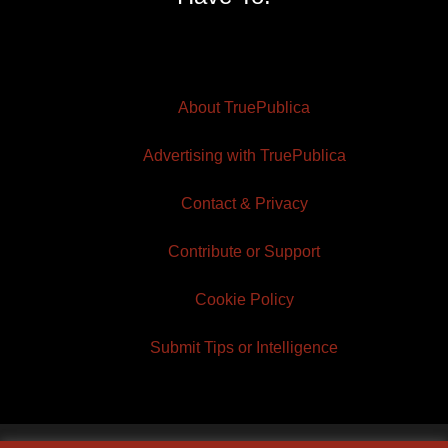
About TruePublica
Advertising with TruePublica
Contact & Privacy
Contribute or Support
Cookie Policy
Submit Tips or Intelligence