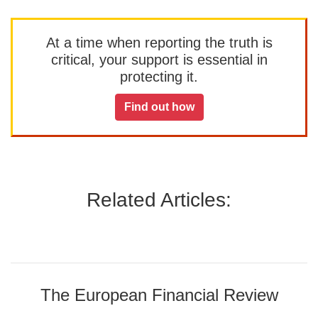
At a time when reporting the truth is
critical, your support is essential in
protecting it.
Find out how
Related Articles:
The European Financial Review