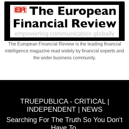
The European Financial Review is the leading financial
intelligence magazine read widely by financial experts and
the wider business community.
TRUEPUBLICA - CRITICAL |
INDEPENDENT | NEWS
Searching For The Truth So You Don't
Have To.