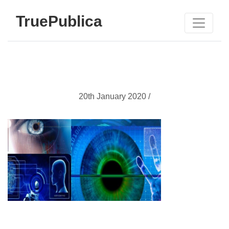
TruePublica
20th January 2020 /