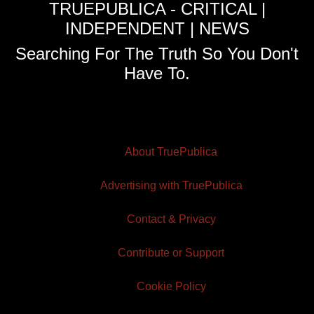
TRUEPUBLICA - CRITICAL |
INDEPENDENT | NEWS
Searching For The Truth So You Don't
Have To.
About TruePublica
Advertising with TruePublica
Contact & Privacy
Contribute or Support
Cookie Policy