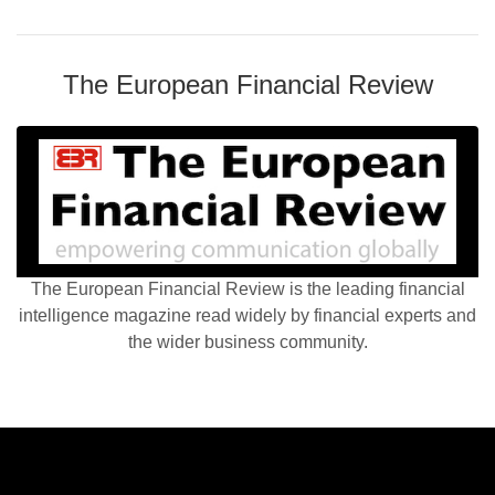
The European Financial Review
The European Financial Review is the leading financial
intelligence magazine read widely by financial experts and
the wider business community.