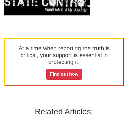
At a time when reporting the truth is
critical, your support is essential in
protecting it.
Find out how
Related Articles: