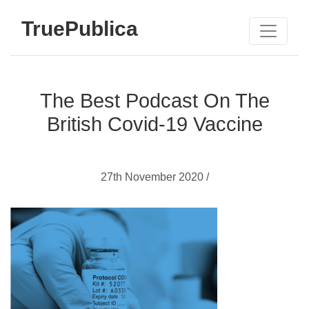
TruePublica
The Best Podcast On The
British Covid-19 Vaccine
27th November 2020 /