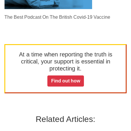
The Best Podcast On The British Covid-19 Vaccine
At a time when reporting the truth is
critical, your support is essential in
protecting it.
Find out how
Related Articles: