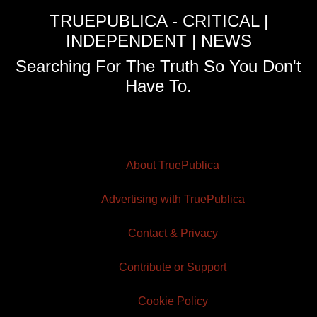
TRUEPUBLICA - CRITICAL |
INDEPENDENT | NEWS
Searching For The Truth So You Don't
Have To.
About TruePublica
Advertising with TruePublica
Contact & Privacy
Contribute or Support
Cookie Policy