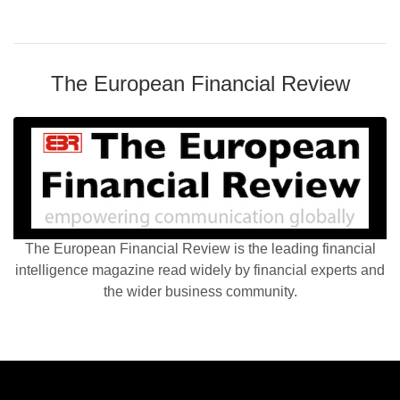
The European Financial Review
The European Financial Review is the leading financial
intelligence magazine read widely by financial experts and
the wider business community.