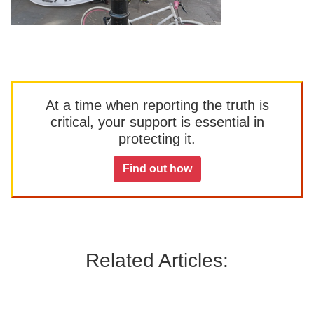
At a time when reporting the truth is
critical, your support is essential in
protecting it.
Find out how
Related Articles: