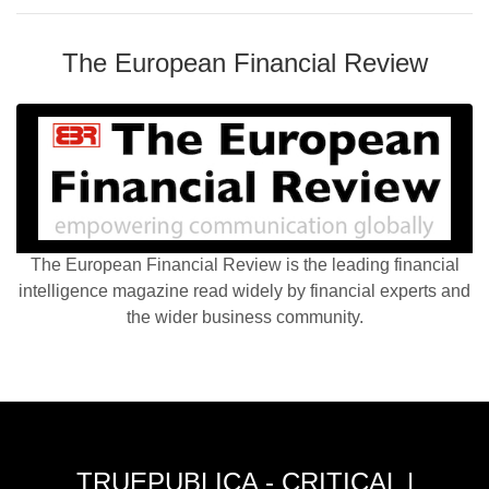
The European Financial Review
The European Financial Review is the leading financial
intelligence magazine read widely by financial experts and
the wider business community.
TRUEPUBLICA - CRITICAL |