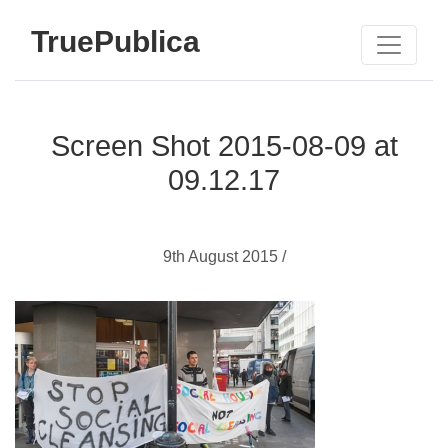
TruePublica
Screen Shot 2015-08-09 at
09.12.17
9th August 2015 /