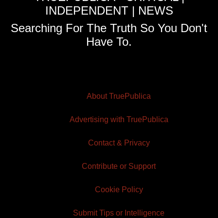
INDEPENDENT | NEWS
Searching For The Truth So You Don't
Have To.
About TruePublica
Advertising with TruePublica
Contact & Privacy
Contribute or Support
Cookie Policy
Submit Tips or Intelligence