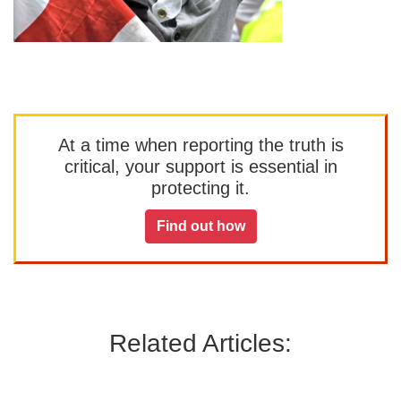
At a time when reporting the truth is
critical, your support is essential in
protecting it.
Find out how
Related Articles: