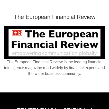
The European Financial Review
The European Financial Review is the leading financial
intelligence magazine read widely by financial experts and
the wider business community.