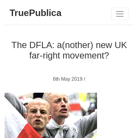
TruePublica
The DFLA: a(nother) new UK
far-right movement?
6th May 2019 /