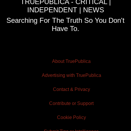
TRUEPUBLICA - CRITICAL |
INDEPENDENT | NEWS
Searching For The Truth So You Don't
Have To.
About TruePublica
Advertising with TruePublica
Contact & Privacy
Contribute or Support
Cookie Policy