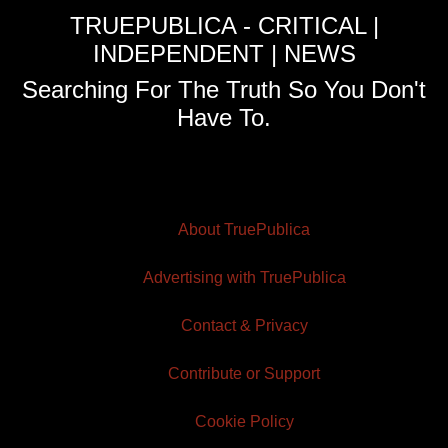
TRUEPUBLICA - CRITICAL |
INDEPENDENT | NEWS
Searching For The Truth So You Don't
Have To.
About TruePublica
Advertising with TruePublica
Contact & Privacy
Contribute or Support
Cookie Policy