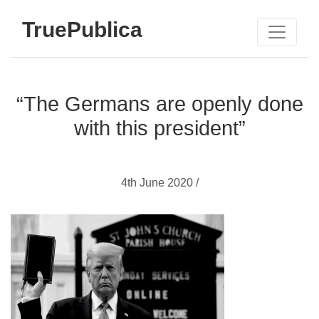
TruePublica
“The Germans are openly done
with this president”
4th June 2020 /