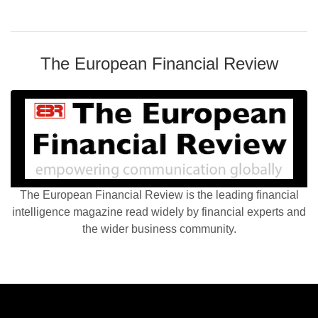
The European Financial Review
The European Financial Review is the leading financial
intelligence magazine read widely by financial experts and
the wider business community.