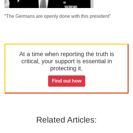
“The Germans are openly done with this president”
At a time when reporting the truth is
critical, your support is essential in
protecting it.
Find out how
Related Articles: