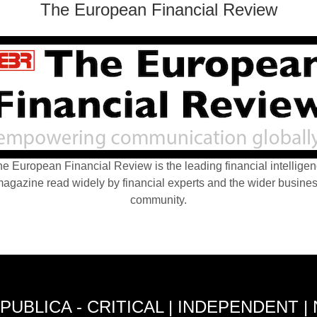
The European Financial Review
e European Financial Review is the leading financial intellige
agazine read widely by financial experts and the wider busine
community.
PUBLICA - CRITICAL | INDEPENDENT |