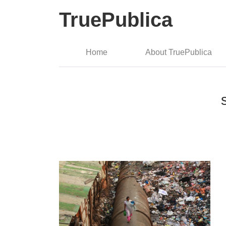
TruePublica
Home
About TruePublica