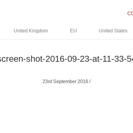
C
United Kingdom
EU
United States
screen-shot-2016-09-23-at-11-33-5
23rd September 2016 /