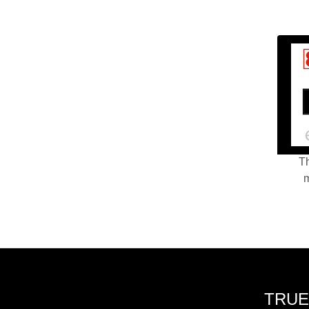
Th
m
TRUE