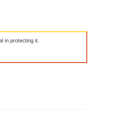
l in protecting it.