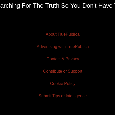
arching For The Truth So You Don't Have 
About TruePublica
Advertising with TruePublica
Contact & Privacy
Contribute or Support
Cookie Policy
Submit Tips or Intelligence