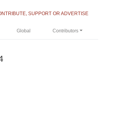
ONTRIBUTE, SUPPORT OR ADVERTISE
Global
Contributors
4