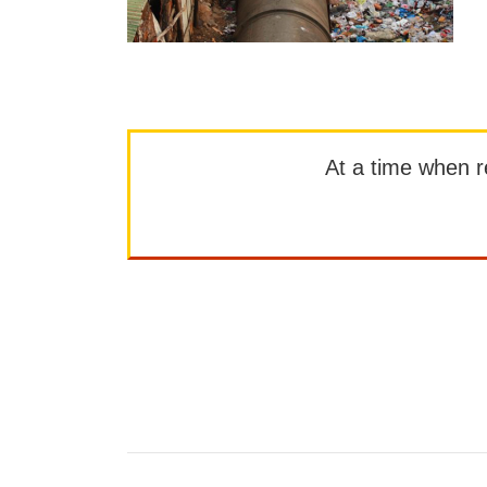
At a time when rep