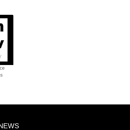
nce
ss
 NEWS