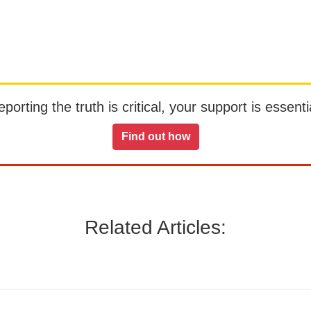
orting the truth is critical, your support is essentia
Find out how
Related Articles: