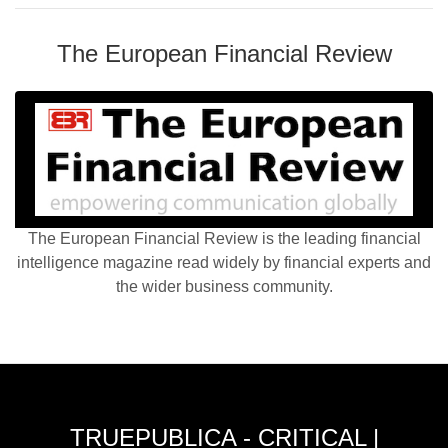
The European Financial Review
The European Financial Review is the leading financial
intelligence magazine read widely by financial experts and
the wider business community.
TRUEPUBLICA - CRITICAL |