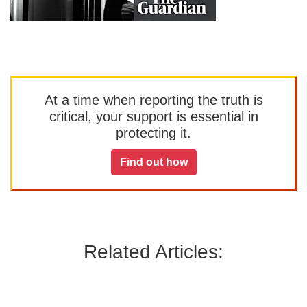
At a time when reporting the truth is
critical, your support is essential in
protecting it.
Find out how
Related Articles: