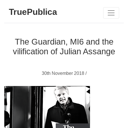
TruePublica
The Guardian, MI6 and the
vilification of Julian Assange
30th November 2018 /