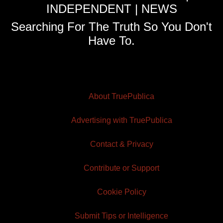
INDEPENDENT | NEWS
Searching For The Truth So You Don't
Have To.
About TruePublica
Advertising with TruePublica
Contact & Privacy
Contribute or Support
Cookie Policy
Submit Tips or Intelligence