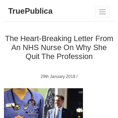
TruePublica
The Heart-Breaking Letter From
An NHS Nurse On Why She
Quit The Profession
29th January 2018 /