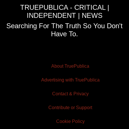
TRUEPUBLICA - CRITICAL |
INDEPENDENT | NEWS
Searching For The Truth So You Don't
Have To.
About TruePublica
Advertising with TruePublica
Contact & Privacy
Contribute or Support
Cookie Policy