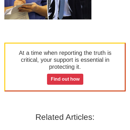
At a time when reporting the truth is
critical, your support is essential in
protecting it.
Find out how
Related Articles: