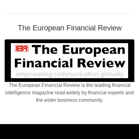
The European Financial Review
The European Financial Review is the leading financial
intelligence magazine read widely by financial experts and
the wider business community.