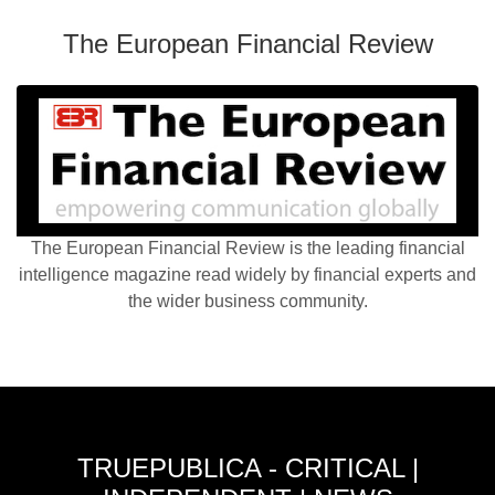
The European Financial Review
The European Financial Review is the leading financial
intelligence magazine read widely by financial experts and
the wider business community.
TRUEPUBLICA - CRITICAL |