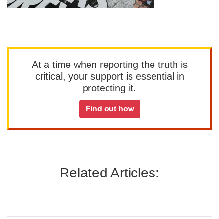
At a time when reporting the truth is
critical, your support is essential in
protecting it.
Find out how
Related Articles: