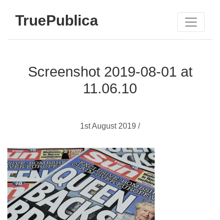
TruePublica
Screenshot 2019-08-01 at
11.06.10
1st August 2019 /