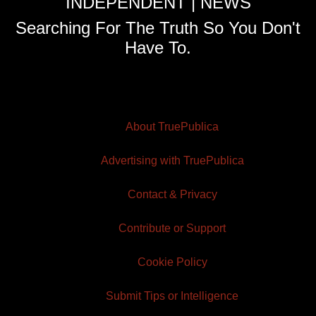
INDEPENDENT | NEWS
Searching For The Truth So You Don't
Have To.
About TruePublica
Advertising with TruePublica
Contact & Privacy
Contribute or Support
Cookie Policy
Submit Tips or Intelligence