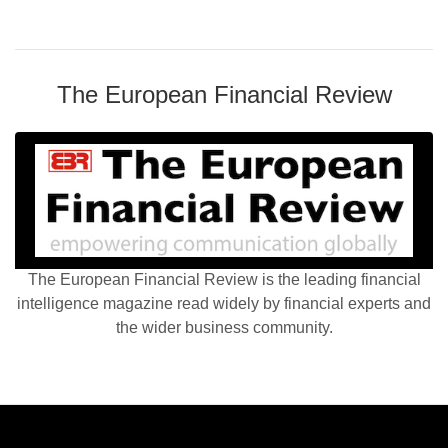
The European Financial Review
The European Financial Review is the leading financial
intelligence magazine read widely by financial experts and
the wider business community.