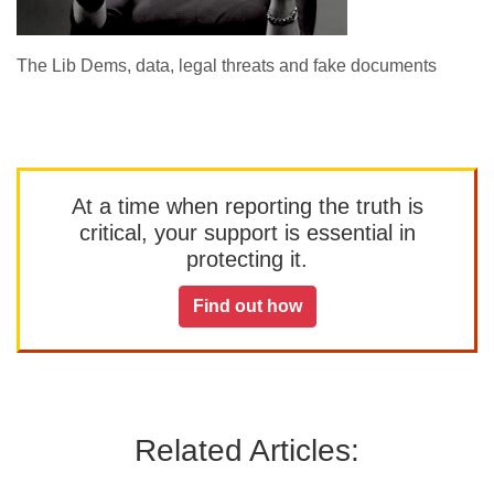
The Lib Dems, data, legal threats and fake documents
At a time when reporting the truth is
critical, your support is essential in
protecting it.
Find out how
Related Articles: