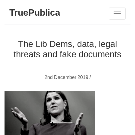
TruePublica
The Lib Dems, data, legal
threats and fake documents
2nd December 2019 /