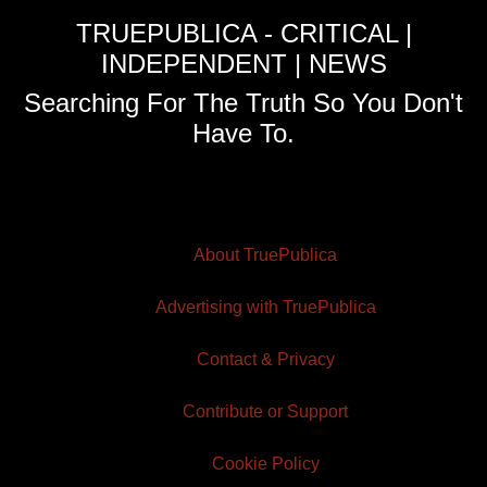
TRUEPUBLICA - CRITICAL |
INDEPENDENT | NEWS
Searching For The Truth So You Don't
Have To.
About TruePublica
Advertising with TruePublica
Contact & Privacy
Contribute or Support
Cookie Policy