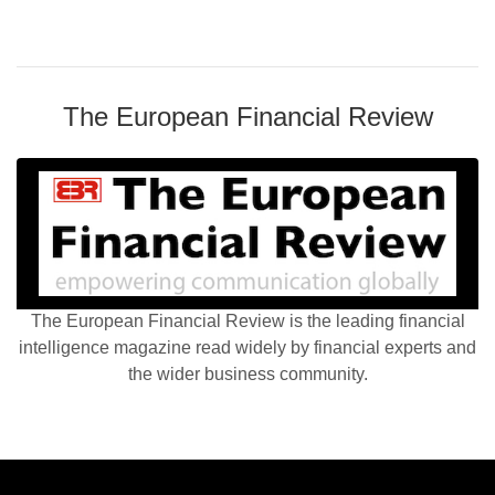
The European Financial Review
The European Financial Review is the leading financial
intelligence magazine read widely by financial experts and
the wider business community.