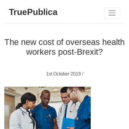
TruePublica
The new cost of overseas health
workers post-Brexit?
1st October 2019 /