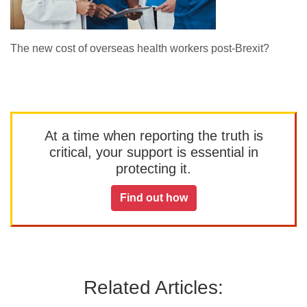
The new cost of overseas health workers post-Brexit?
At a time when reporting the truth is
critical, your support is essential in
protecting it.
Find out how
Related Articles: