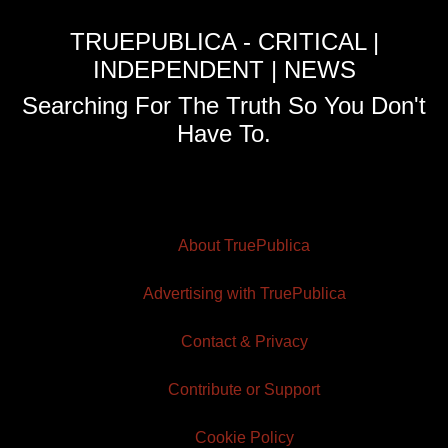
TRUEPUBLICA - CRITICAL |
INDEPENDENT | NEWS
Searching For The Truth So You Don't
Have To.
About TruePublica
Advertising with TruePublica
Contact & Privacy
Contribute or Support
Cookie Policy