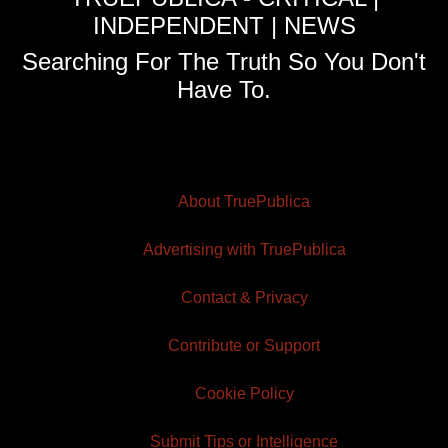
INDEPENDENT | NEWS
Searching For The Truth So You Don't
Have To.
About TruePublica
Advertising with TruePublica
Contact & Privacy
Contribute or Support
Cookie Policy
Submit Tips or Intelligence