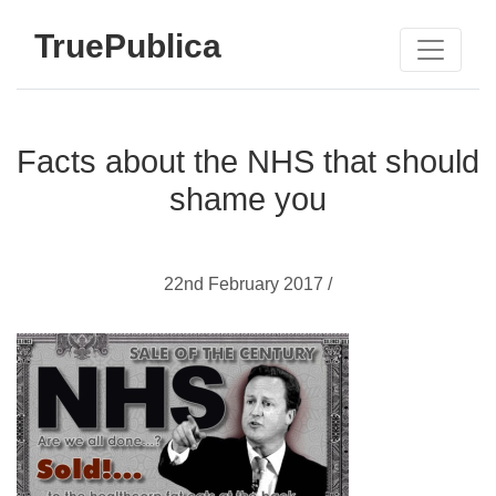
TruePublica
Facts about the NHS that should
shame you
22nd February 2017 /