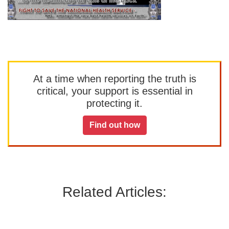
At a time when reporting the truth is
critical, your support is essential in
protecting it.
Find out how
Related Articles: