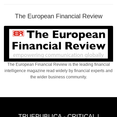
The European Financial Review
The European Financial Review is the leading financial
intelligence magazine read widely by financial experts and
the wider business community.
TRUEPUBLICA - CRITICAL |