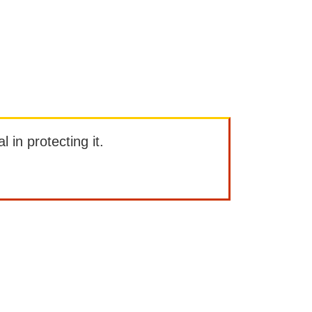
l in protecting it.