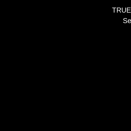
TRUE
Se