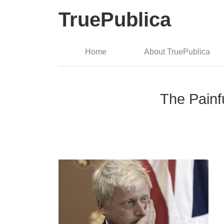
TruePublica
Home
About TruePublica
The Painfu