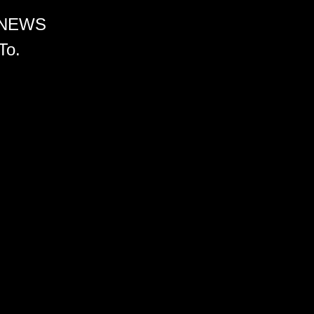
 NEWS
To.