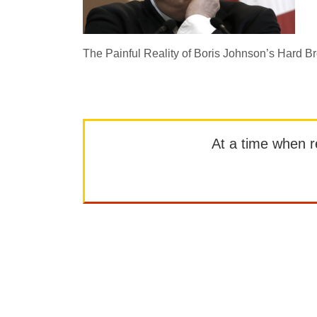
The Painful Reality of Boris Johnson’s Hard Br
At a time when rep