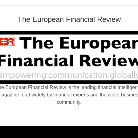
The European Financial Review
e European Financial Review is the leading financial intellige
agazine read widely by financial experts and the wider busine
community.