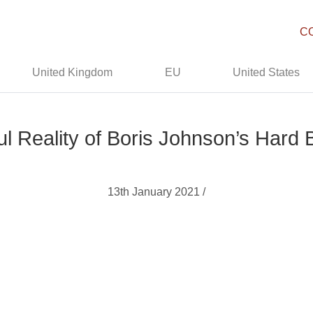
C
United Kingdom
EU
United States
l Reality of Boris Johnson’s Hard 
13th January 2021 /