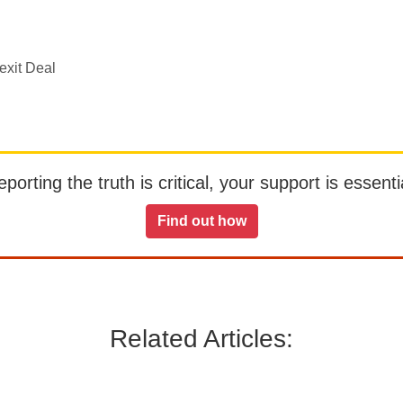
exit Deal
orting the truth is critical, your support is essentia
Find out how
Related Articles: