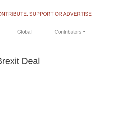
ONTRIBUTE, SUPPORT OR ADVERTISE
Global
Contributors
Brexit Deal