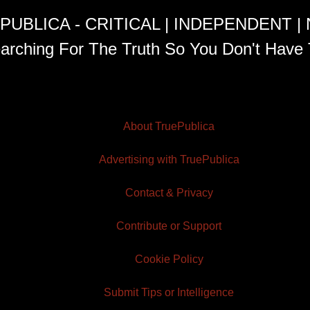
PUBLICA - CRITICAL | INDEPENDENT |
arching For The Truth So You Don't Have 
About TruePublica
Advertising with TruePublica
Contact & Privacy
Contribute or Support
Cookie Policy
Submit Tips or Intelligence