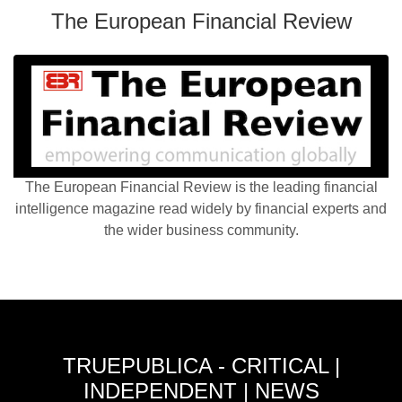
The European Financial Review
The European Financial Review is the leading financial
intelligence magazine read widely by financial experts and
the wider business community.
TRUEPUBLICA - CRITICAL |
INDEPENDENT | NEWS