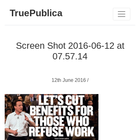
TruePublica
Screen Shot 2016-06-12 at
07.57.14
12th June 2016 /