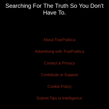
Searching For The Truth So You Don't
Have To.
About TruePublica
Advertising with TruePublica
Contact & Privacy
Contribute or Support
Cookie Policy
Submit Tips or Intelligence