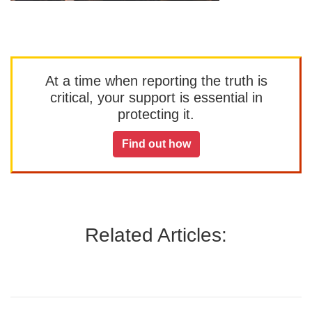
At a time when reporting the truth is
critical, your support is essential in
protecting it.
Find out how
Related Articles: