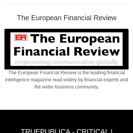
The European Financial Review
The European Financial Review is the leading financial
intelligence magazine read widely by financial experts and
the wider business community.
TRUEPUBLICA - CRITICAL |