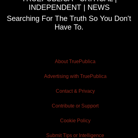
INDEPENDENT | NEWS
Searching For The Truth So You Don't
Have To.
About TruePublica
Advertising with TruePublica
Contact & Privacy
Contribute or Support
Cookie Policy
Submit Tips or Intelligence