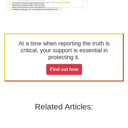
At a time when reporting the truth is
critical, your support is essential in
protecting it.
Find out how
Related Articles: