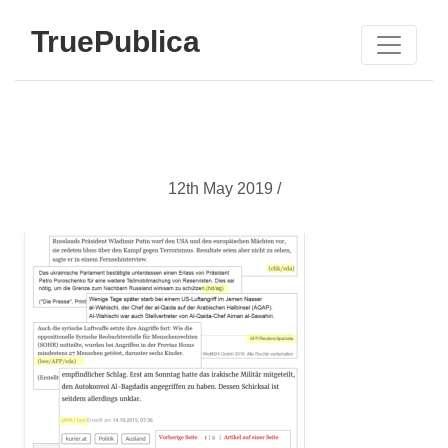
TruePublica
12th May 2019 /